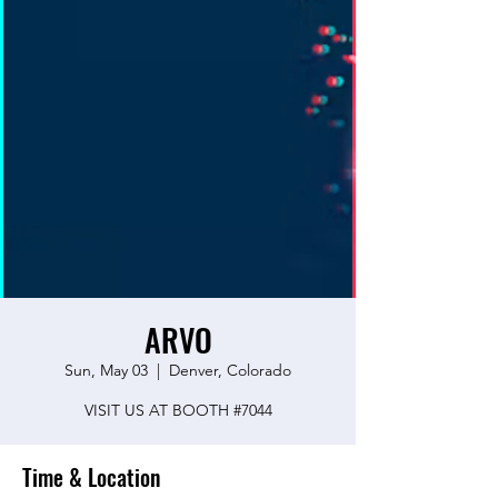
ARVO
Sun, May 03
  |  
Denver, Colorado
VISIT US AT BOOTH #7044
Time & Location