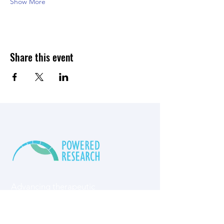
Show More
Share this event
Advancing therapeutic
innovation​ through
specialized preclinical
research​