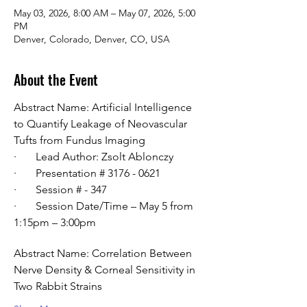
May 03, 2026, 8:00 AM – May 07, 2026, 5:00
PM
Denver, Colorado, Denver, CO, USA
About the Event
Abstract Name: Artificial Intelligence 
to Quantify Leakage of Neovascular 
Tufts from Fundus Imaging
·       Lead Author: Zsolt Ablonczy
·       Presentation # 3176 - 0621
·       Session # - 347
·       Session Date/Time – May 5 from 
1:15pm – 3:00pm
Abstract Name: Correlation Between 
Nerve Density & Corneal Sensitivity in 
Two Rabbit Strains