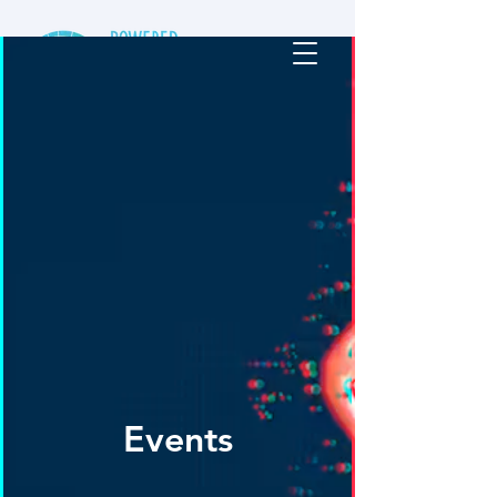
Events