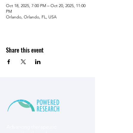
Oct 18, 2025, 7:00 PM – Oct 20, 2025, 11:00
PM
Orlando, Orlando, FL, USA
Share this event
Advancing therapeutic