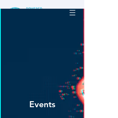
Events