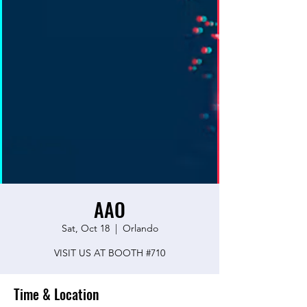
AAO
Sat, Oct 18
  |  
Orlando
VISIT US AT BOOTH #710
Time & Location