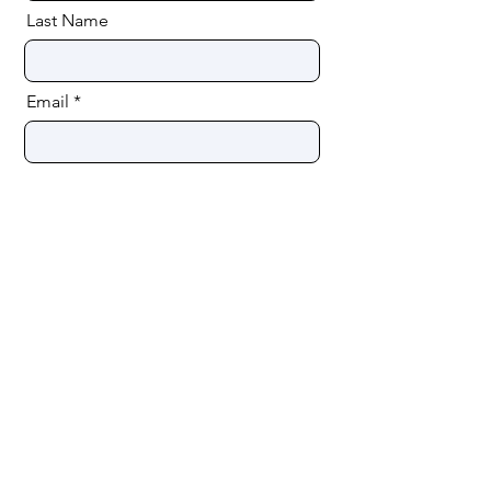
Last Name
Email
Message
Send