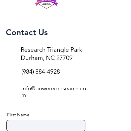
Contact Us
Research Triangle Park
Durham, NC 27709
(984) 884-4928
info@poweredresearch.co
m
First Name