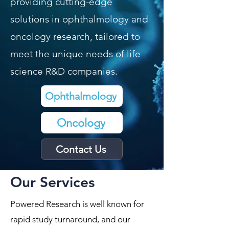
providing cutting-edge
solutions in ophthalmology and
oncology research, tailored to
meet the unique needs of life
science R&D companies.
Ophthalmology​
Oncology​
Contact Us
Our Services
Powered Research is well known for
rapid study turnaround, and our