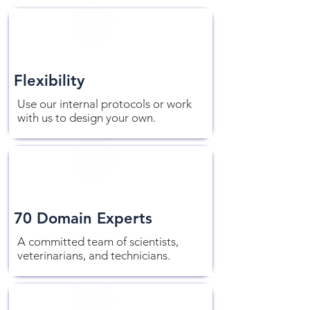
Flexibility
Use our internal protocols or work
with us to design your own.
70 Domain Experts
A committed team of scientists,
veterinarians, and technicians.