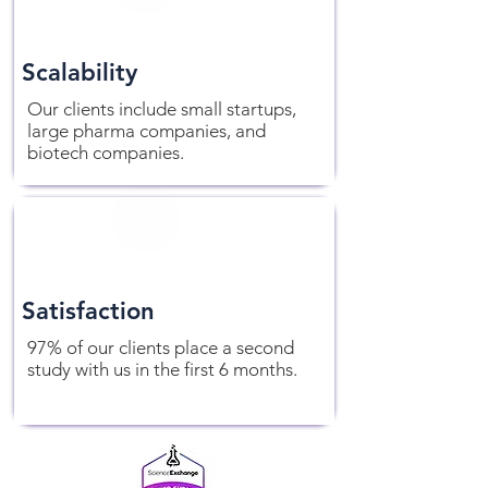
Scalability
Our clients include small startups,
large pharma companies, and
biotech companies.
Satisfaction
97% of our clients place a second
study with us in the first 6 months.