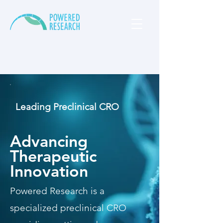
Leading Preclinical CRO
Advancing
Therapeutic
Innovation
Powered Research is a
specialized preclinical CRO