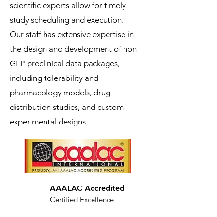
scientific experts allow for timely
study scheduling and execution.
Our staff has extensive expertise in
the design and development of non-
GLP preclinical data packages,
including tolerability and
pharmacology models, drug
distribution studies, and custom
experimental designs.
AAALAC Accredited
Certified Excellence